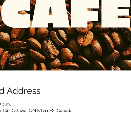
nd Address
0 p.m.
e 106, Ottawa, ON K1G 6E2, Canadá