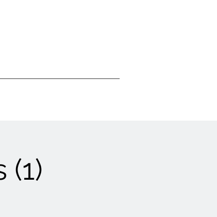
Visit Us
Donate
 (1)