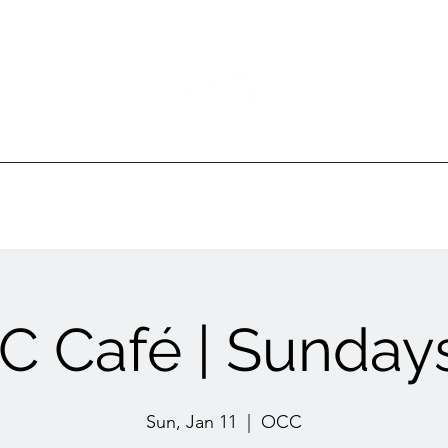
Ottawa Community Church
ur Ministries
Gatherings
Sermons
Events
 Café | Sundays
Sun, Jan 11
  |  
OCC