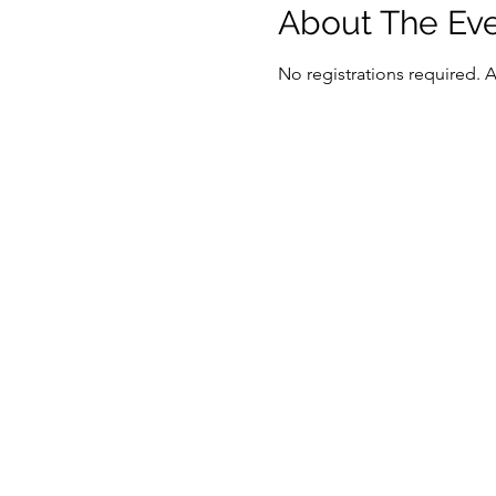
About The Ev
No registrations required. 