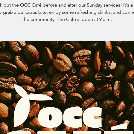
 out the OCC Café before and after our Sunday services! It's a
o grab a delicious bite, enjoy some refreshing drinks, and conn
the community. The Café is open at 9 a.m.