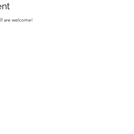
ent
All are welcome!