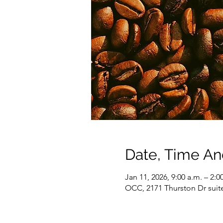
Date, Time A
Jan 11, 2026, 9:00 a.m. – 2:0
OCC, 2171 Thurston Dr suit