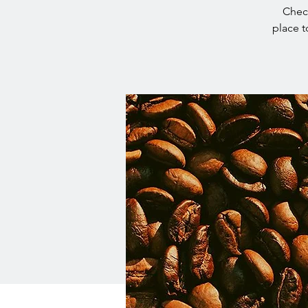
Check
place t