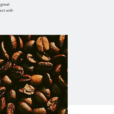
 great
ect with