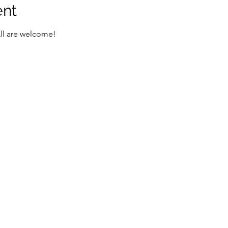
ent
All are welcome!