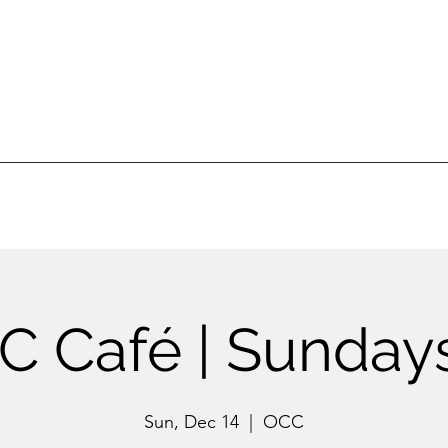
Ottawa Community Church
ur Ministries
Gatherings
Sermons
Events
 Café | Sundays
Sun, Dec 14
  |  
OCC