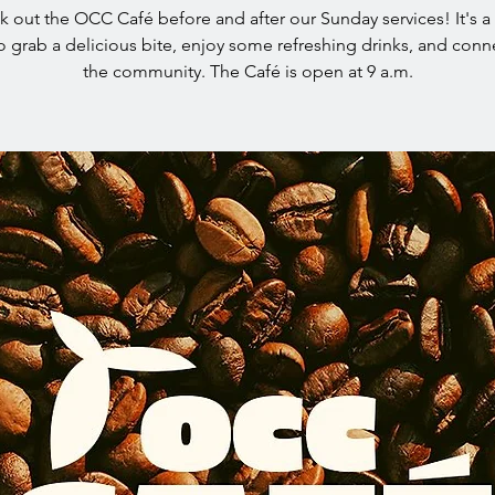
 out the OCC Café before and after our Sunday services! It's a
o grab a delicious bite, enjoy some refreshing drinks, and conn
the community. The Café is open at 9 a.m.