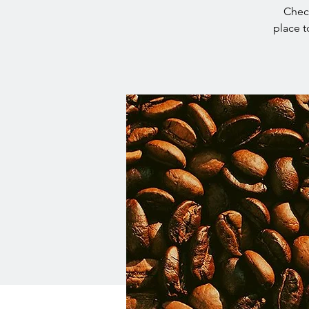
Check
place t