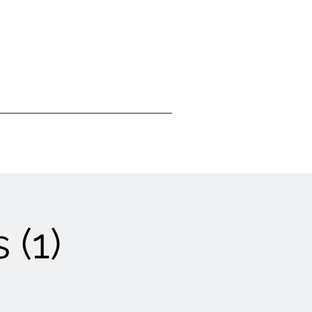
Visit Us
Donate
 (1)