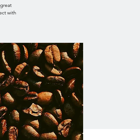
 great
ect with