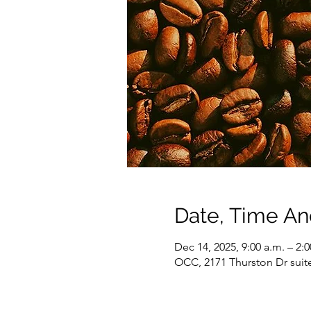
Date, Time A
Dec 14, 2025, 9:00 a.m. – 2:
OCC, 2171 Thurston Dr suit