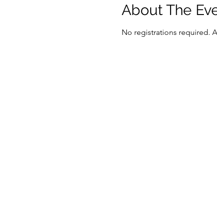
About The Ev
No registrations required. 