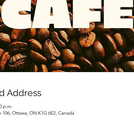
nd Address
00 p.m.
e 106, Ottawa, ON K1G 6E2, Canadá