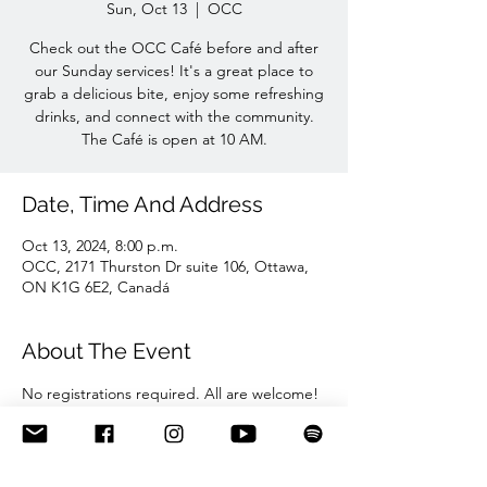
Sun, Oct 13
  |  
OCC
Check out the OCC Café before and after
our Sunday services! It's a great place to
grab a delicious bite, enjoy some refreshing
drinks, and connect with the community.
The Café is open at 10 AM.
Date, Time And Address
Oct 13, 2024, 8:00 p.m.
OCC, 2171 Thurston Dr suite 106, Ottawa,
ON K1G 6E2, Canadá
About The Event
No registrations required. All are welcome!