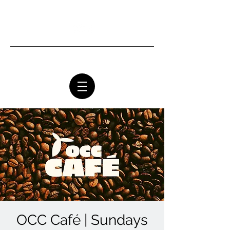
Ottawa Community Church
OCC Café | Sundays