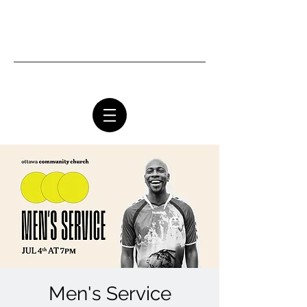
Ottawa Community Church
Men's Service