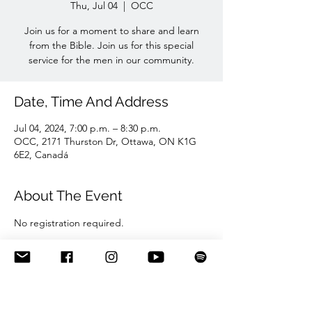
Thu, Jul 04
  |  
OCC
Join us for a moment to share and learn
from the Bible. Join us for this special
service for the men in our community.
Date, Time And Address
Jul 04, 2024, 7:00 p.m. – 8:30 p.m.
OCC, 2171 Thurston Dr, Ottawa, ON K1G
6E2, Canadá
About The Event
No registration required. 
Share