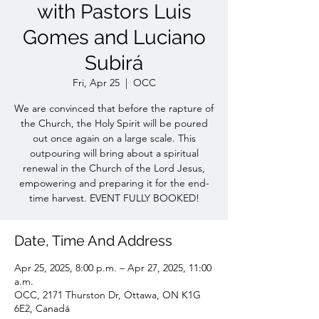
with Pastors Luis
Gomes and Luciano
Subirá
Fri, Apr 25
  |  
OCC
We are convinced that before the rapture of
the Church, the Holy Spirit will be poured
out once again on a large scale. This
outpouring will bring about a spiritual
renewal in the Church of the Lord Jesus,
empowering and preparing it for the end-
time harvest. EVENT FULLY BOOKED!
Date, Time And Address
Apr 25, 2025, 8:00 p.m. – Apr 27, 2025, 11:00
a.m.
OCC, 2171 Thurston Dr, Ottawa, ON K1G
6E2, Canadá