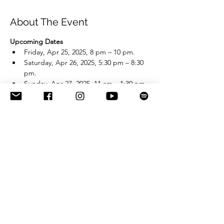
About The Event
Upcoming Dates
Friday, Apr 25, 2025, 8 pm – 10 pm.
Saturday, Apr 26, 2025, 5:30 pm – 8:30 
pm.
Sunday, Apr 27, 2025, 11 am – 1:30 pm.
EVENT FULLY BOOKED!
Share