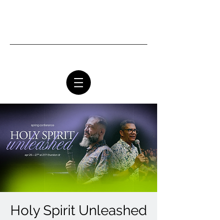
Ottawa Community Church
Holy Spirit Unleashed