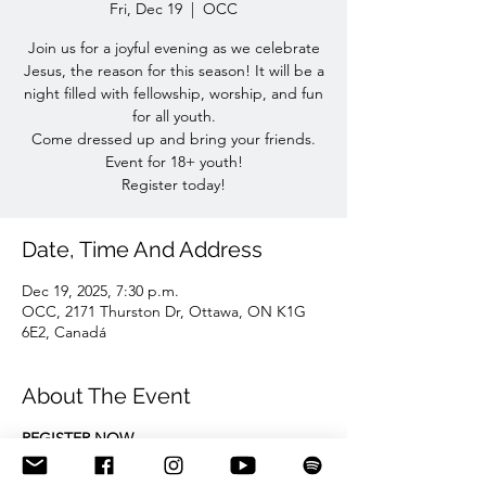
Fri, Dec 19
  |  
OCC
Join us for a joyful evening as we celebrate
Jesus, the reason for this season! It will be a
night filled with fellowship, worship, and fun
for all youth.
Come dressed up and bring your friends.
Event for 18+ youth!
Register today!
Date, Time And Address
Dec 19, 2025, 7:30 p.m.
OCC, 2171 Thurston Dr, Ottawa, ON K1G
6E2, Canadá
About The Event
REGISTER NOW