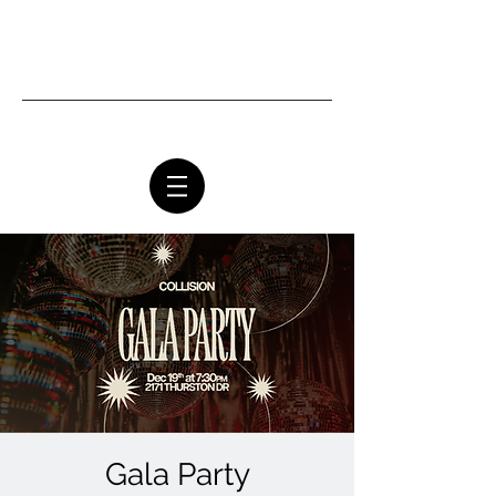
Ottawa Community Church
Gala Party