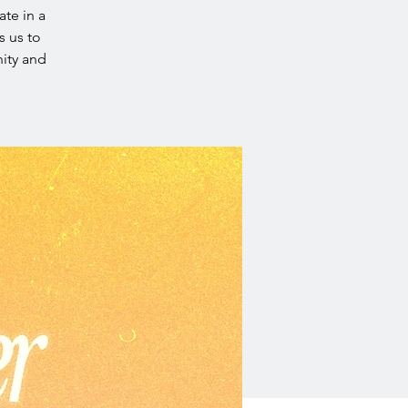
ate in a
s us to
ity and