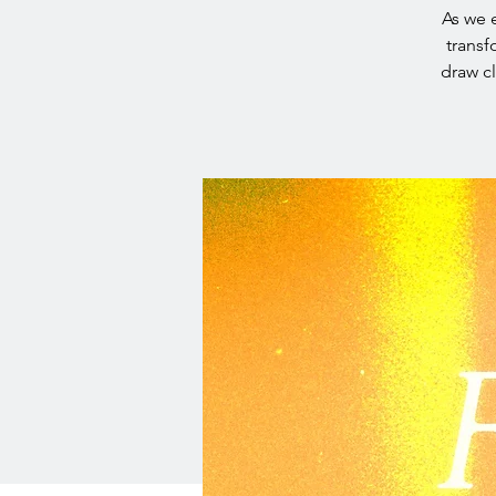
As we e
transf
draw c