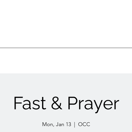
Ottawa Community Church
ur Ministries
Gatherings
Sermons
Events
Fast & Prayer
Mon, Jan 13
  |  
OCC