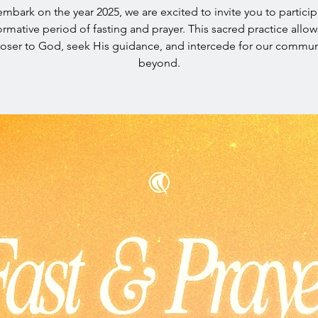
mbark on the year 2025, we are excited to invite you to particip
ormative period of fasting and prayer. This sacred practice allow
loser to God, seek His guidance, and intercede for our commun
beyond.