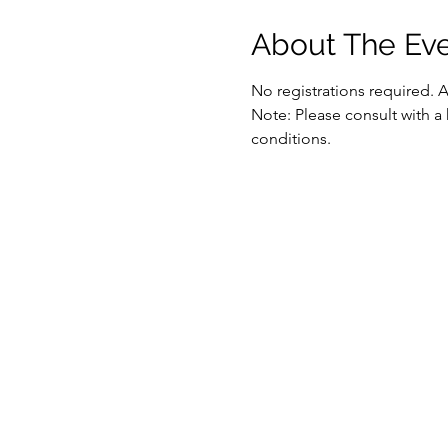
About The Ev
No registrations required. 
Note: Please consult with a 
conditions.