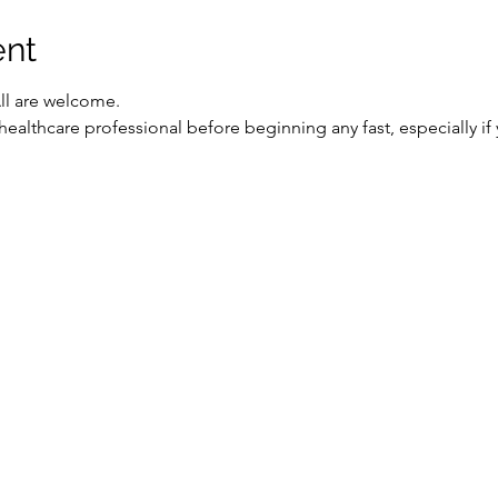
ent
All are welcome.
healthcare professional before beginning any fast, especially if