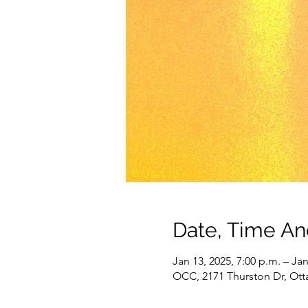
Date, Time A
Jan 13, 2025, 7:00 p.m. – Jan
OCC, 2171 Thurston Dr, Ot