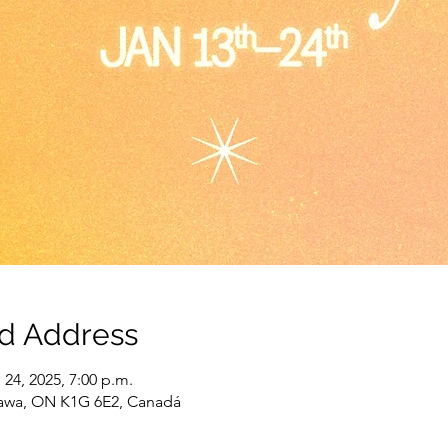
nd Address
 24, 2025, 7:00 p.m.
tawa, ON K1G 6E2, Canadá