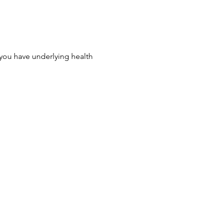
 you have underlying health 